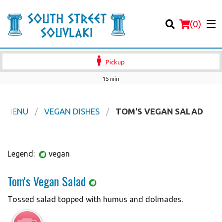
(
0
)
Pickup
15 min
Order Online
R MENU
VEGAN DISHES
TOM'S VEGAN SALAD
Location
Legend:
vegan
Login
Tom's Vegan Salad
Registration
Tossed salad topped with humus and dolmades.
Cart (0)