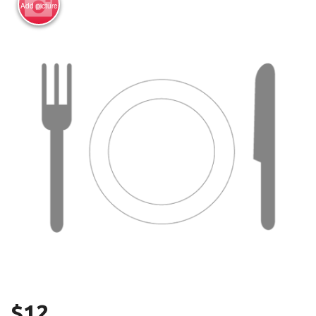
Add picture
Search
$
12