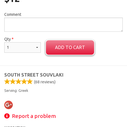
Comment
Qty
*
ADD TO CART
SOUTH STREET SOUVLAKI
(
68
reviews)
Serving: Greek
Report a problem