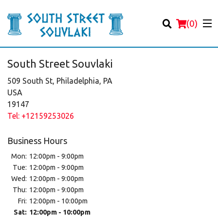
(
0
)
South Street Souvlaki
509 South St, Philadelphia, PA
USA
19147
Order Online
Tel:
+12159253026
Location
Business Hours
Login
Mon:
12:00pm - 9:00pm
Tue:
12:00pm - 9:00pm
Registration
Wed:
12:00pm - 9:00pm
Thu:
12:00pm - 9:00pm
Fri:
12:00pm - 10:00pm
Cart (0)
Sat:
12:00pm - 10:00pm