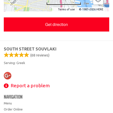
2 km
Terms of use
© 1987–2026 HERE
Get direction
SOUTH STREET SOUVLAKI
(
68
reviews)
Serving: Greek
Report a problem
NAVIGATION
Menu
Order Online