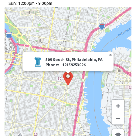
Sun:
12:00pm - 9:00pm
Search
509 South St, Philadelphia, PA
Phone: +12159253026