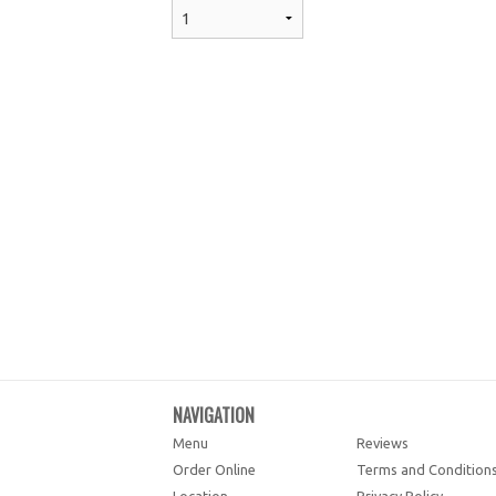
NAVIGATION
Menu
Reviews
Order Online
Terms and Condition