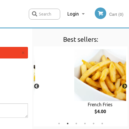
Login
Cart (0)
Search
Best sellers:
Registration
×
Kebob
French Fries
0
$4.00