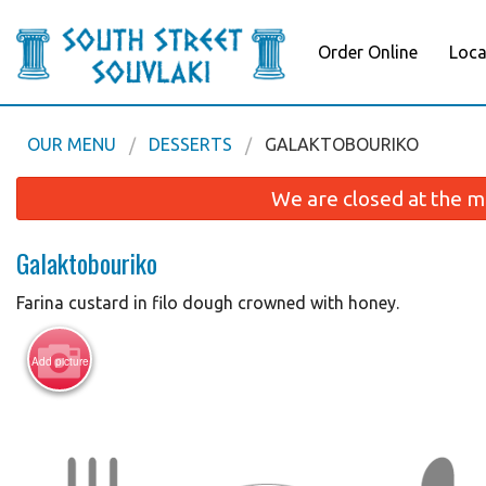
Order Online
Loca
OUR MENU
DESSERTS
GALAKTOBOURIKO
We are closed at the m
Galaktobouriko
Farina custard in filo dough crowned with honey.
Add picture