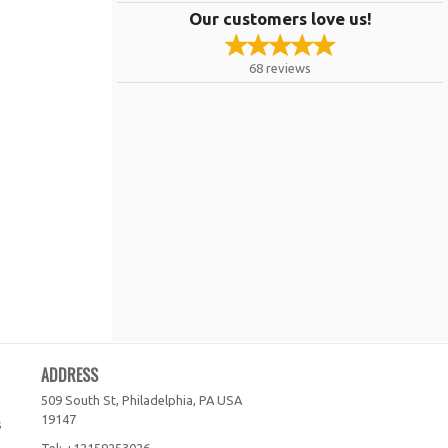
Our customers love us!
68
reviews
ADDRESS
509 South St, Philadelphia, PA
USA
19147
s