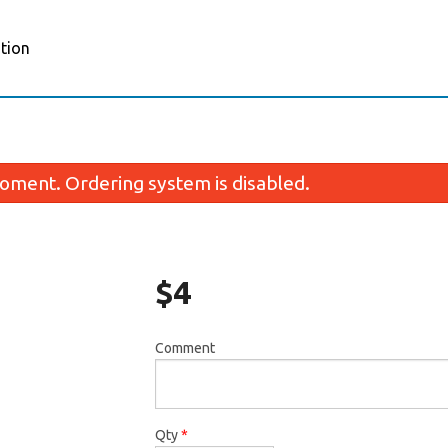
tion
oment. Ordering system is disabled.
$
4
Comment
Gyro
Chicken 
$8.00
$13.0
Qty
*