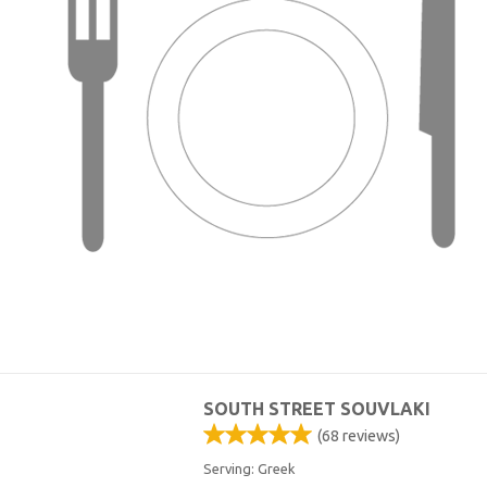
SOUTH STREET SOUVLAKI
(
68
reviews)
Serving: Greek