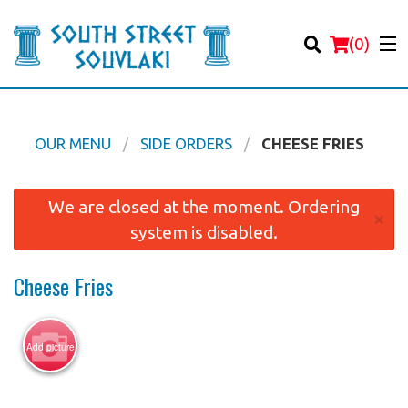
(
0
)
OUR MENU
SIDE ORDERS
CHEESE FRIES
Order Online
We are closed at the moment. Ordering
×
system is disabled.
Location
Cheese Fries
Login
Registration
Add picture
Cart (0)