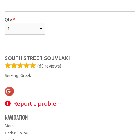
Qty
*
SOUTH STREET SOUVLAKI
(
68
reviews)
Serving: Greek
Report a problem
NAVIGATION
Menu
Order Online