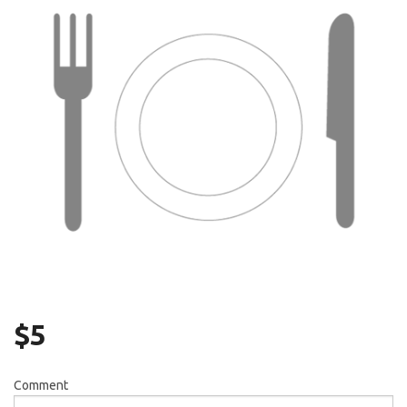
Search
$
5
Comment