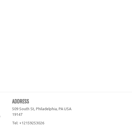
ADDRESS
509 South St, Philadelphia, PA
USA
19147
s
Tel:
+12159253026