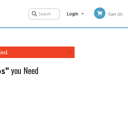
Login
Cart (0)
Search
Registration
×
led.
you Need
ps"