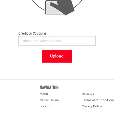
Credit to (Optional):
Upload
NAVIGATION
Menu
Reviews
Order Online
Terms and Condition
Location
Privacy Policy