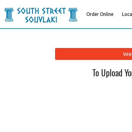
Order Online
Loca
We 
To Upload Y