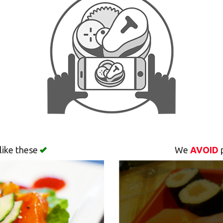
like these
We
AVOID
p