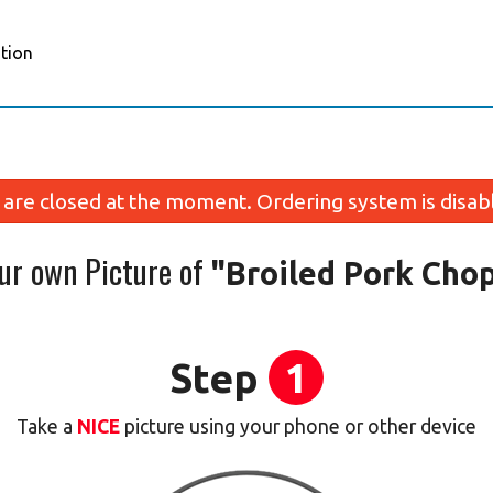
tion
are closed at the moment. Ordering system is disab
our own Picture of
"Broiled Pork Cho
Step
1
Take a
NICE
picture using your phone or other device