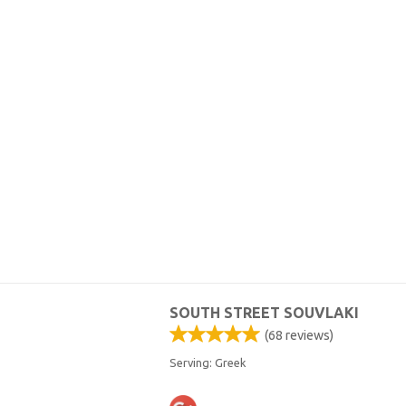
SOUTH STREET SOUVLAKI
(
68
reviews)
Serving: Greek