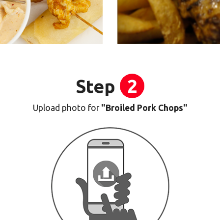
Step
2
Upload photo for
"Broiled Pork Chops"