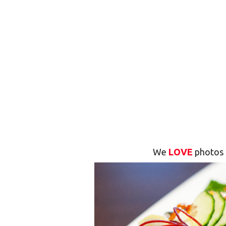
We
LOVE
photos 