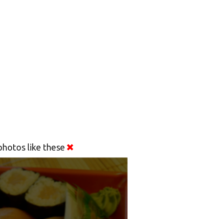
hotos like these